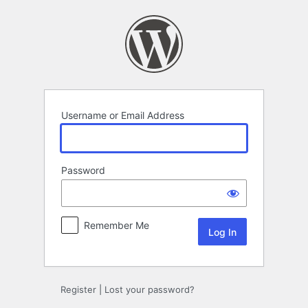
Log
In
Username or Email Address
Password
Remember Me
Register
|
Lost your password?