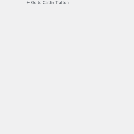
← Go to Caitlin Trafton