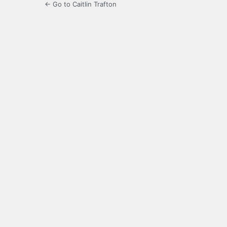
← Go to Caitlin Trafton