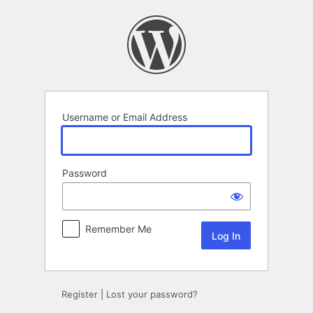
Log
In
Username or Email Address
Password
Remember Me
Register
|
Lost your password?