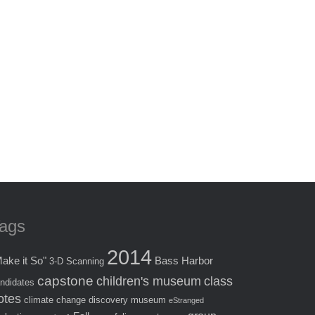
ags
2014
ake it So"
Bass Harbor
3-D Scanning
capstone
children's museum
class
ndidates
otes
climate change
discovery museum
eStranged