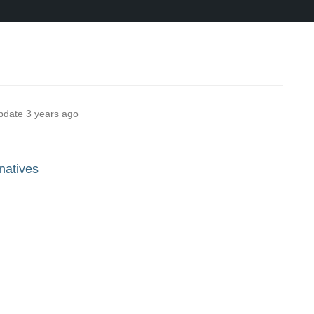
pdate
3 years ago
natives