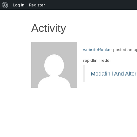
About
Log In
Register
WordPress
Activity
websiteRanker
posted an u
rapidfinil reddi
Modafinil And Alter