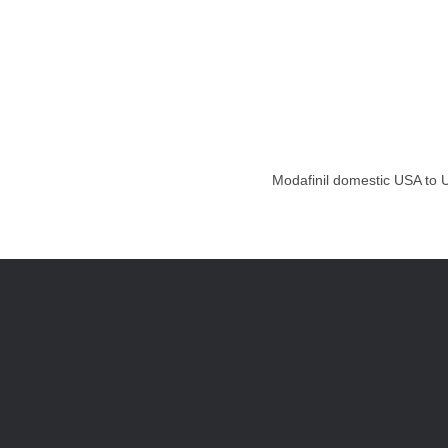
Modafinil domestic USA to U