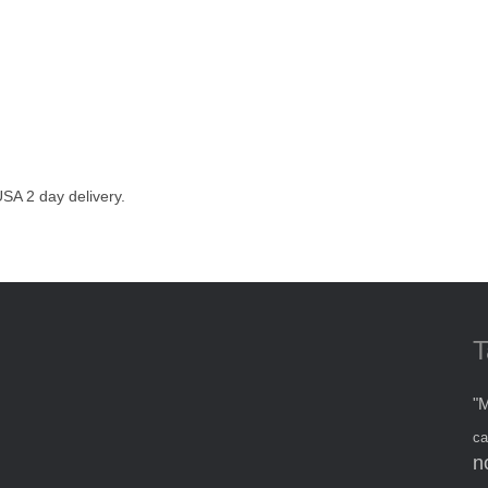
SA 2 day delivery.
T
"M
ca
n