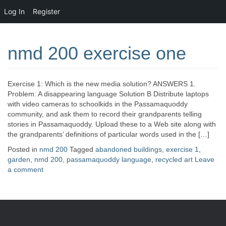
Log In
Register
nmd 200 exercise one
Exercise 1: Which is the new media solution? ANSWERS 1.
Problem: A disappearing language Solution B Distribute laptops
with video cameras to schoolkids in the Passamaquoddy
community, and ask them to record their grandparents telling
stories in Passamaquoddy. Upload these to a Web site along with
the grandparents’ definitions of particular words used in the […]
Posted in
nmd 200
Tagged
abandoned buildings
,
exercise 1
,
garden
,
nmd 200
,
passamaquoddy language
,
recycled art
Leave
a comment