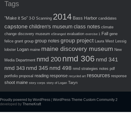
Tags
2014
"Make it So"
Bass Harbor
3-D Scanning
candidates
capstone
children's museum
class notes
climate
Fall
change
discovery museum
evaluation
gene
eStranged
exercise 1
group project
group notes
felice
grant
group
Laura West
Lessig
maine discovery museum
Logan
lobster
maine
New
nmd 306
nmd 200
nmd 341
Media Department
nmd 345
nmd 498
nmd 343
nmd strategies
notes
pdf
resources
reading response
portfolio
proposal
response
recycled art
shoot maine
Taryn
story corps
story of Logan
Proudly powered by WordPress
|
WordPress Theme Custom Community 2
developed by
ThemeKraft