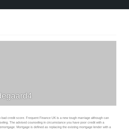
degaard4
d to bad credit score. Frequent Finance UK is a new tough marriage although can
ounseling. The advised counseling in circumstance you have poor credit with a
remortgage. Mortgage is defined as replacing the existing mortgage lender with a