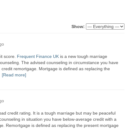
Show:
go
dit score.
Frequent Finance UK
is a new tough marriage
of counseling. The advised counseling in circumstance you have
e credit remortgage. Mortgage is defined as replacing the
[Read more]
go
 bad credit rating. It is a tough marriage but may be peaceful
d counseling in situation you have below-average credit with a
ge. Remortgage is defined as replacing the present mortgage