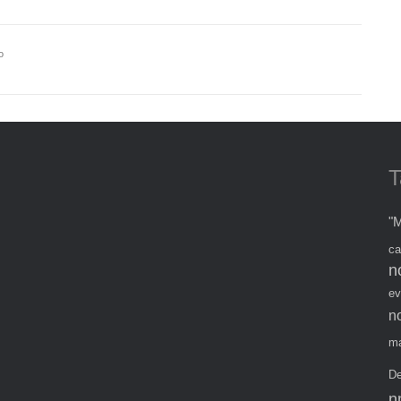
o
T
"M
ca
n
ev
n
ma
De
n