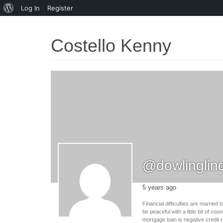
About
Log In
Register
WordPress
Costello Kenny
@dowlinglin
5 years ago
Financial difficulties are marrie
be peaceful with a little bit of c
mortgage loan is negative credit 