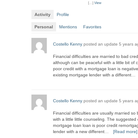
[…]
View
Activity
Profile
Personal
Mentions
Favorites
Costello Kenny
posted an update
5 years a
Financial difficulties are married to bad cre
although can be peaceful with a little bit 
poor credit with a mortgage loan is negativ
existing mortgage lender with a different…
Costello Kenny
posted an update
5 years a
Financial difficulties are usually married so
with a little little counseling. The suggeste
mortgage loan loan is poor credit remortga
lender with a new different…
[Read more]