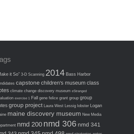
ags
2014
ake it So"
Bass Harbor
3-D Scanning
capstone
children's museum
class
ndidates
otes
climate change
discovery museum
eStranged
group
Fall
aluation
gene felice
grant
group
exercise 1
group project
otes
Logan
Laura West
Lessig
lobster
maine discovery museum
ine
New Media
nmd 306
nmd 200
nmd 341
partment
nmd 345
nmd 498
md 343
nmd strategies
notes