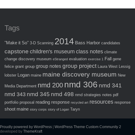
Tags
2014
"Make it So"
Bass Harbor
3-D Scanning
candidates
capstone
children's museum
class notes
climate
Fall
change
discovery museum
evaluation
gene
eStranged
exercise 1
group project
group notes
felice
grant
group
Laura West
Lessig
maine discovery museum
Logan
lobster
maine
New
nmd 306
nmd 200
nmd 341
Media Department
nmd 345
nmd 498
nmd 343
nmd strategies
notes
pdf
resources
reading response
portfolio
proposal
response
recycled art
shoot maine
Taryn
story corps
story of Logan
Proudly powered by WordPress
|
WordPress Theme Custom Community 2
developed by
ThemeKraft