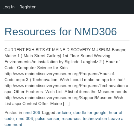
Log In
Register
Resources for NMD306
CURRENT EXHIBITS AT MAINE DISCOVERY MUSEUM-Bangor,
Maine 1.) Main Street Gallery| 1st Floor Sound Weaving
Environments An installation by Siglinde Langholz 2.) Hour of
Code: Computer Science for Kids
http://www.mainediscoverymuseum.org/Programs/Hour-of-
Code.aspx 3.) Technovation: Wish I could make an app for that!
http://www.mainediscoverymuseum.org/Programs/Technovation.a
spx -Other Features- Wish List: A list of items the Museum needs.
http://www.mainediscoverymuseum.org/Support/Museum-Wish-
List.aspx Contest Offer: Maine […]
Posted in
nmd 306
Tagged
arduino
,
doodle for google
,
hour of
code
,
nmd 306
,
pulse sensor
,
resources
,
technovation
Leave a
comment